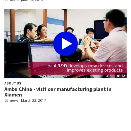
01:22
ABOUT US
Ambu China - visit our manufacturing plant in
Xiamen
95 views
March 22, 2017