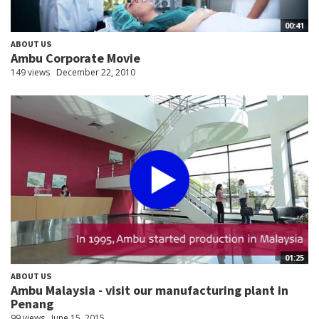
00:41
ABOUT US
Ambu Corporate Movie
149 views
December 22, 2010
01:25
ABOUT US
Ambu Malaysia - visit our manufacturing plant in
Penang
99 views
June 15, 2015