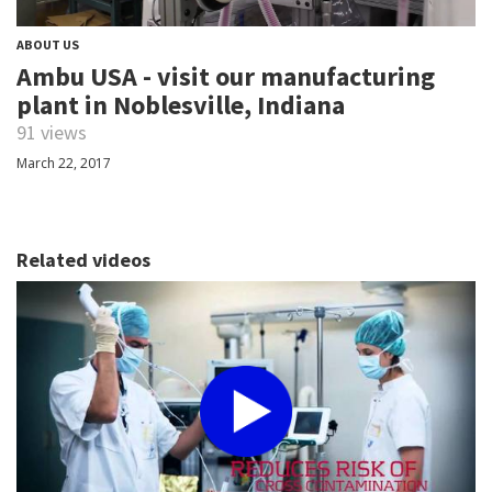
ABOUT US
Ambu USA - visit our manufacturing
plant in Noblesville, Indiana
91 views
March 22, 2017
Related videos