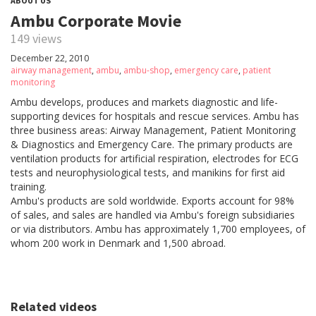
ABOUT US
Ambu Corporate Movie
149 views
December 22, 2010
airway management
,
ambu
,
ambu-shop
,
emergency care
,
patient
monitoring
Ambu develops, produces and markets diagnostic and life-
supporting devices for hospitals and rescue services. Ambu has
three business areas: Airway Management, Patient Monitoring
& Diagnostics and Emergency Care. The primary products are
ventilation products for artificial respiration, electrodes for ECG
tests and neurophysiological tests, and manikins for first aid
training.
Ambu's products are sold worldwide. Exports account for 98%
of sales, and sales are handled via Ambu's foreign subsidiaries
or via distributors. Ambu has approximately 1,700 employees, of
whom 200 work in Denmark and 1,500 abroad.
Related videos