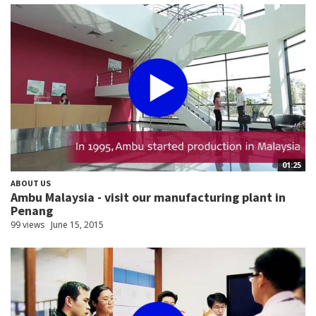
01:25
ABOUT US
Ambu Malaysia - visit our manufacturing plant in
Penang
99 views
June 15, 2015