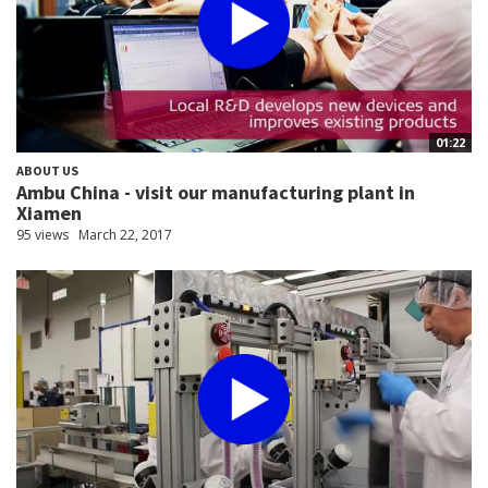
01:22
ABOUT US
Ambu China - visit our manufacturing plant in
Xiamen
95 views
March 22, 2017