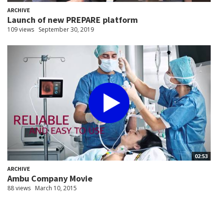
ARCHIVE
Launch of new PREPARE platform
109 views
September 30, 2019
02:53
ARCHIVE
Ambu Company Movie
88 views
March 10, 2015