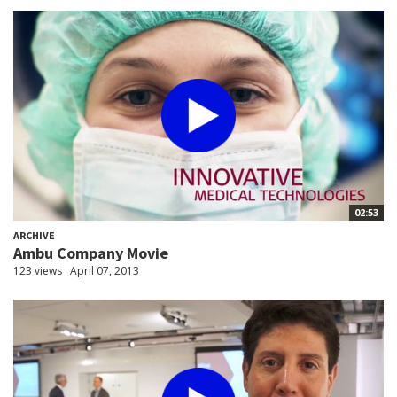
02:53
ARCHIVE
Ambu Company Movie
123 views
April 07, 2013