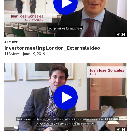
01:36
ARCHIVE
Investor meeting London_ExternalVideo
118 views
June 19, 2019
01:16