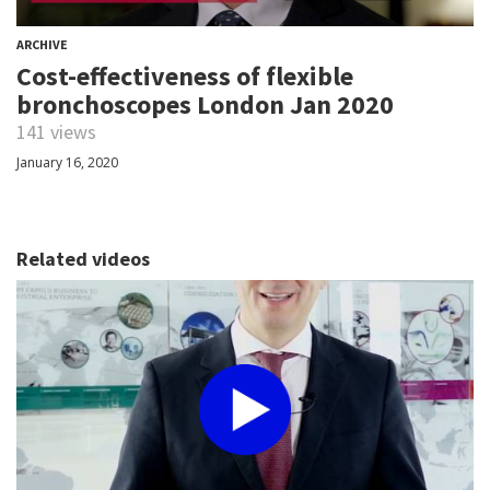
ARCHIVE
Cost-effectiveness of flexible
bronchoscopes London Jan 2020
141 views
January 16, 2020
Related videos