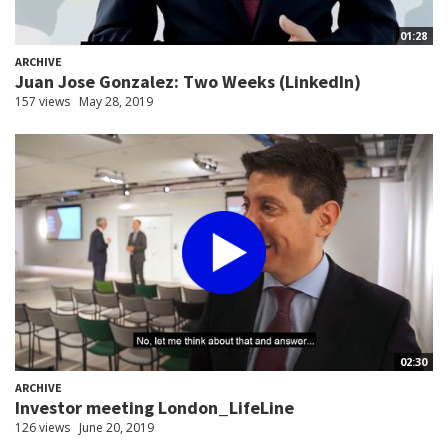
01:28
ARCHIVE
Juan Jose Gonzalez: Two Weeks (LinkedIn)
157 views
May 28, 2019
02:30
ARCHIVE
Investor meeting London_LifeLine
126 views
June 20, 2019