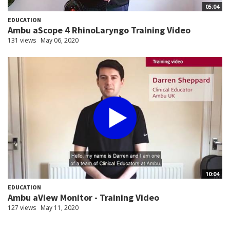
05:04
EDUCATION
Ambu aScope 4 RhinoLaryngo Training Video
131 views
May 06, 2020
10:04
EDUCATION
Ambu aView Monitor - Training Video
127 views
May 11, 2020