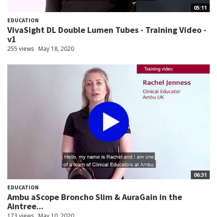
05:11
EDUCATION
VivaSight DL Double Lumen Tubes - Training Video -
v1
255 views
May 18, 2020
06:31
EDUCATION
Ambu aScope Broncho Slim & AuraGain in the
Aintree...
173 views
May 10, 2020