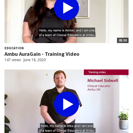
05:30
EDUCATION
Ambu AuraGain - Training Video
147 views
June 18, 2020