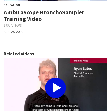
EDUCATION
Ambu aScope BronchoSampler
Training Video
108 views
April 28, 2020
Related videos