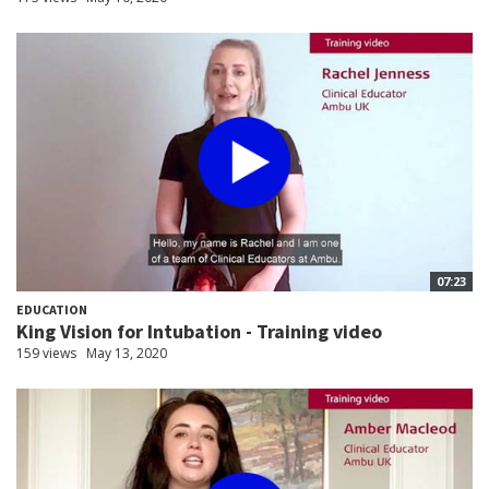
07:23
EDUCATION
King Vision for Intubation - Training video
159 views
May 13, 2020